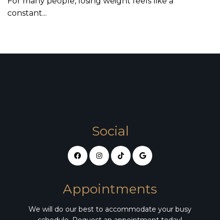
For many people, losing weight feels like a
constant...
Social
Appointments
We will do our best to accommodate your busy
schedule. Request an appointment today!