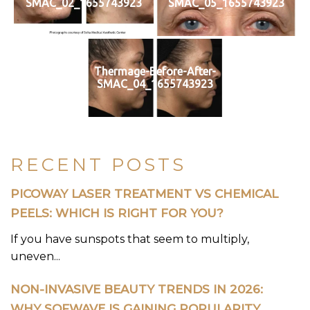
SMAC_02_1655743923
SMAC_05_1655743923
Thermage-Before-After-
SMAC_04_1655743923
RECENT POSTS
PICOWAY LASER TREATMENT VS CHEMICAL
PEELS: WHICH IS RIGHT FOR YOU?
If you have sunspots that seem to multiply,
uneven...
NON-INVASIVE BEAUTY TRENDS IN 2026:
WHY SOFWAVE IS GAINING POPULARITY