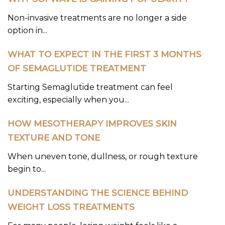
Non-invasive treatments are no longer a side
option in...
WHAT TO EXPECT IN THE FIRST 3 MONTHS
OF SEMAGLUTIDE TREATMENT
Starting Semaglutide treatment can feel
exciting, especially when you...
HOW MESOTHERAPY IMPROVES SKIN
TEXTURE AND TONE
When uneven tone, dullness, or rough texture
begin to...
UNDERSTANDING THE SCIENCE BEHIND
WEIGHT LOSS TREATMENTS