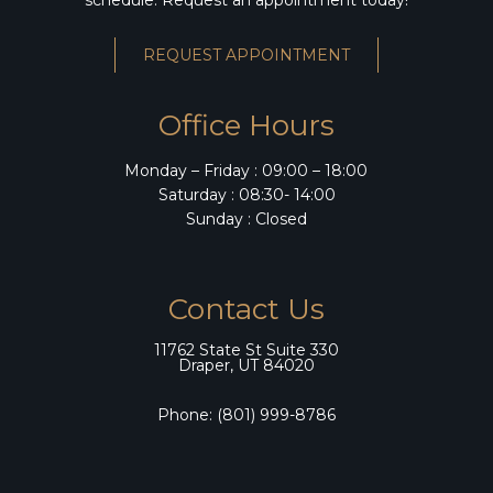
REQUEST APPOINTMENT
Office Hours
Monday – Friday : 09:00 – 18:00
Saturday : 08:30- 14:00
Sunday : Closed
Contact Us
11762 State St Suite 330
Draper, UT 84020
Phone:
(801) 999-8786