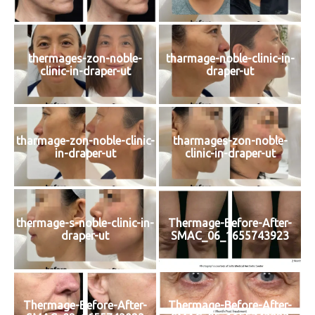
thermages-zon-noble-
tharmage-noble-clinic-in-
clinic-in-draper-ut
draper-ut
tharmage-zon-noble-clinic-
tharmages-zon-noble-
in-draper-ut
clinic-in-draper-ut
thermage-s-noble-clinic-in-
Thermage-Before-After-
draper-ut
SMAC_06_1655743923
Thermage-Before-After-
Thermage-Before-After-