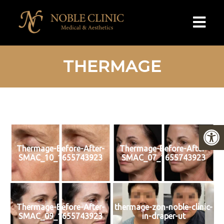
THERMAGE
Thermage-Before-After-
Thermage-Before-After-
SMAC_10_1655743923
SMAC_07_1655743923
Thermage-Before-After-
thermage-zon-noble-clinic-
SMAC_09_1655743923
in-draper-ut